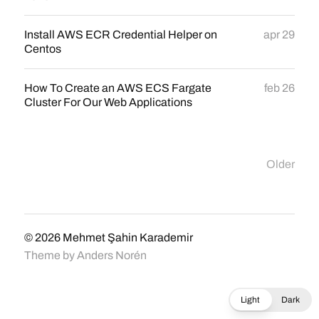
Install AWS ECR Credential Helper on
apr 29
Centos
How To Create an AWS ECS Fargate
feb 26
Cluster For Our Web Applications
Older
© 2026
Mehmet Şahin Karademir
Theme by
Anders Norén
Light
Dark