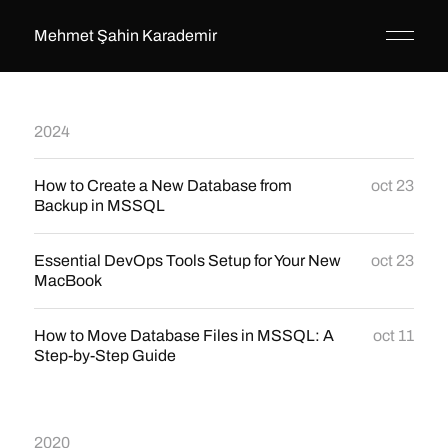
Mehmet Şahin Karademir
2024
How to Create a New Database from
oct 23
Backup in MSSQL
Essential DevOps Tools Setup for Your New
oct 23
MacBook
How to Move Database Files in MSSQL: A
oct 11
Step-by-Step Guide
2020