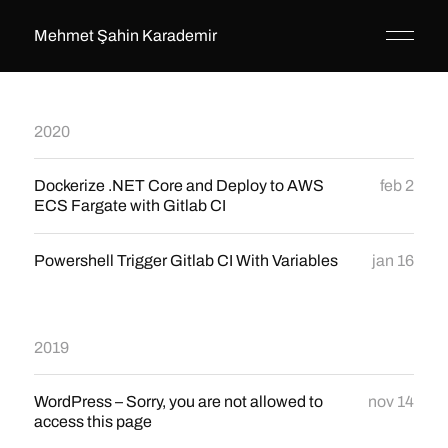
Mehmet Şahin Karademir
2020
Dockerize .NET Core and Deploy to AWS
feb 2
ECS Fargate with Gitlab CI
Powershell Trigger Gitlab CI With Variables
jan 16
2019
WordPress – Sorry, you are not allowed to
nov 14
access this page