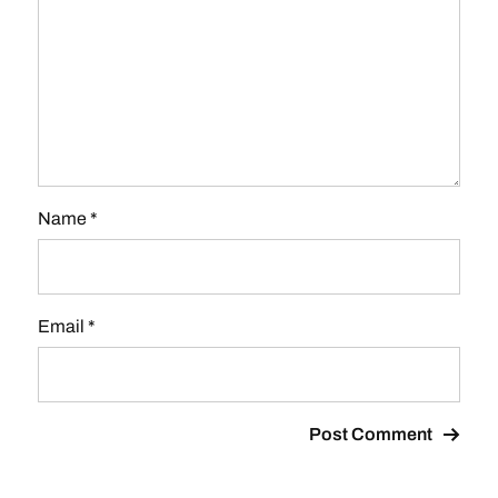
Name
*
Email
*