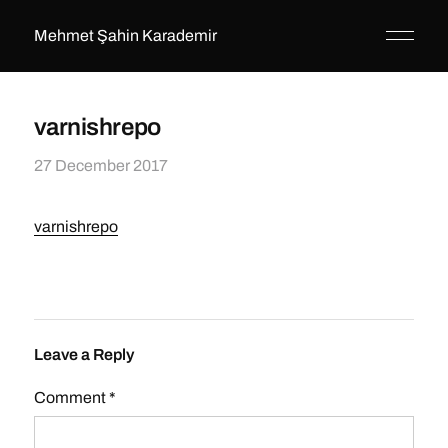
Mehmet Şahin Karademir
varnishrepo
27 December 2017
varnishrepo
Leave a Reply
Comment
*