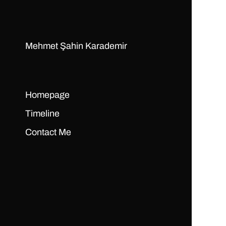
Mehmet Şahin Karademir
Homepage
Timeline
Contact Me