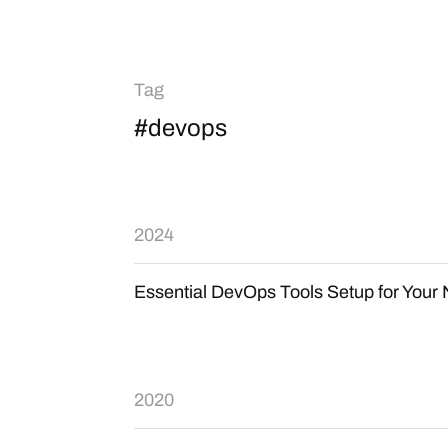
Tag
#devops
2024
Essential DevOps Tools Setup for You
2020