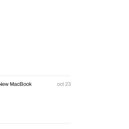
r New MacBook
oct 23