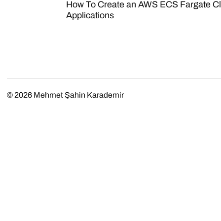
How To Create an AWS ECS Fargate Cl
Applications
© 2026
Mehmet Şahin Karademir