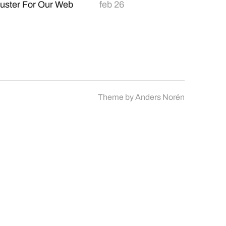
uster For Our Web
feb 26
Theme by
Anders Norén