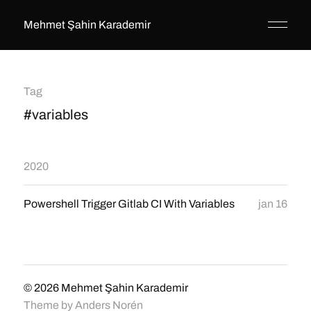
Mehmet Şahin Karademir
Tag
#variables
2020
Powershell Trigger Gitlab CI With Variables
jan 16
© 2026
Mehmet Şahin Karademir
Theme by
Anders Norén