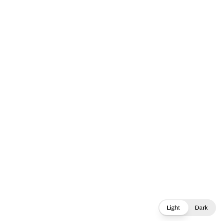
Light
Dark