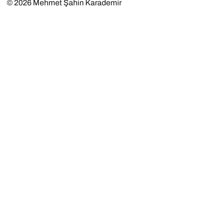
© 2026
Mehmet Şahin Karademir