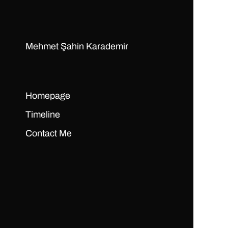
Mehmet Şahin Karademir
Homepage
Timeline
Contact Me