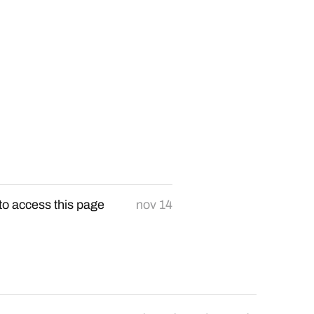
to access this page
nov 14