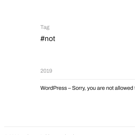
Tag
#not
2019
WordPress – Sorry, you are not allowed 