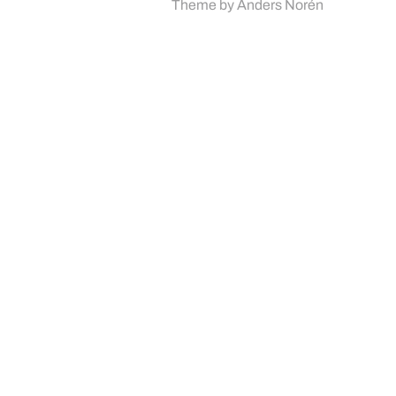
Theme by
Anders Norén