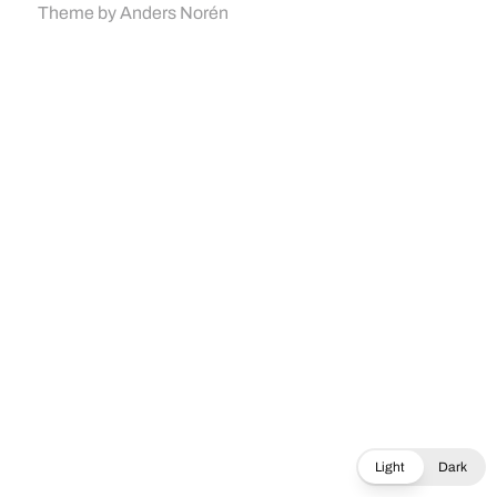
Theme by
Anders Norén
Light
Dark