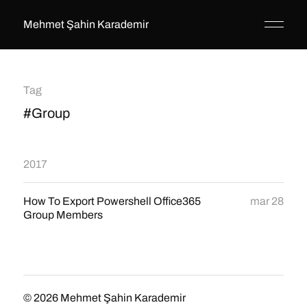
Mehmet Şahin Karademir
Tag
#Group
2017
How To Export Powershell Office365
mar 28
Group Members
© 2026
Mehmet Şahin Karademir